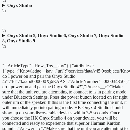
\n
Onyx Studio
\n
\n
Onyx Studio 5, Onyx Studio 6, Onyx Studio 7, Onyx Studio
8, Onyx Studio 9
\n
","ArticleType":"How_Tos__kav"},{"attributes":
{"type":"Knowledge__kav","url":"/services/data/v45.0/sobjects
do I power on and pair the Onyx Studio
4?","Id":"ka25d000000Xj6EAAS","ArticleNumber":"000034350",
do I power on and pair the Onyx Studio 4?","Process__c":"Make
sure that the unit you are attempting to connect to is in pairing mode
under Bluetooth Settings. Press the power button located on far right
outer rim of the speaker. If this is the first time connecting the unit, it
will immediately go into pairing mode. HK Onyx 4 Studio should
show up on your discoverable devices within 3-5 seconds. Once
you choose the HK Onyx Studio 4 on your device, you will be
connected and ready to experience that superior Harman Kardon
sound.","Answer__c":"Make sure that the unit you are attempting to