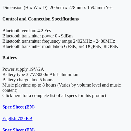
Dimension (H x W x D): 260mm x 278mm x 159.5mm
Yes
Control and Connection Specifications
Bluetooth version: 4.2
Yes
Bluetooth transmitter power
0 - 9dBm
Bluetooth transmitter frequency range
2402MHz - 2480MHz
Bluetooth transmitter modulation
GFSK, π/4 DQPSK, 8DPSK
Battery
Power supply
19V/2A
Battery type
3.7V/3000mAh Lithium-ion
Battery charge time
5 hours
Music playtime
up to 8 hours (Varies by volume level and music
content)
Click here for a complete list of all specs for this product
Spec Sheet (EN)
English
709 KB
Spec Sheet (EN)