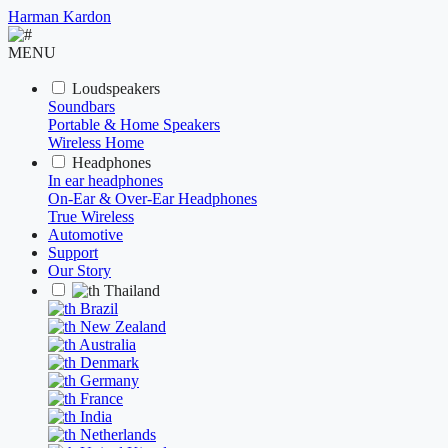
Harman Kardon
MENU
Loudspeakers
Soundbars
Portable & Home Speakers
Wireless Home
Headphones
In ear headphones
On-Ear & Over-Ear Headphones
True Wireless
Automotive
Support
Our Story
Thailand
Brazil
New Zealand
Australia
Denmark
Germany
France
India
Netherlands