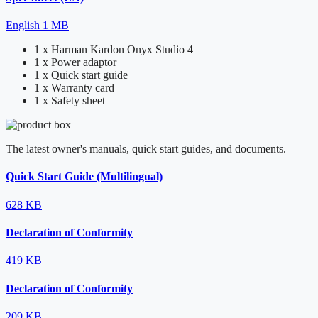
English
1 MB
1 x Harman Kardon Onyx Studio 4
1 x Power adaptor
1 x Quick start guide
1 x Warranty card
1 x Safety sheet
The latest owner's manuals, quick start guides, and documents.
Quick Start Guide (Multilingual)
628 KB
Declaration of Conformity
419 KB
Declaration of Conformity
209 KB