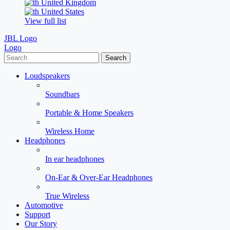
United Kingdom
United States
View full list
JBL Logo
Logo
Search
Loudspeakers
Soundbars
Portable & Home Speakers
Wireless Home
Headphones
In ear headphones
On-Ear & Over-Ear Headphones
True Wireless
Automotive
Support
Our Story