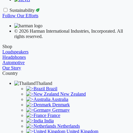
Sustainability
Follow Our Efforts
© 2026 Harman International Industries, Incorporated. All
rights reserved.
Shop
Loudspeakers
Headphones
Automotive
Our Story
Country
Thailand
Brazil
New Zealand
Australia
Denmark
Germany
France
India
Netherlands
United Kingdom