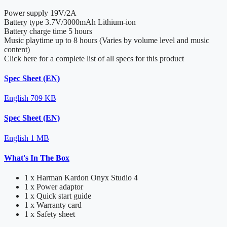
Power supply
19V/2A
Battery type
3.7V/3000mAh Lithium-ion
Battery charge time
5 hours
Music playtime
up to 8 hours (Varies by volume level and music
content)
Click here for a complete list of all specs for this product
Spec Sheet (EN)
English
709 KB
Spec Sheet (EN)
English
1 MB
What's In The Box
1 x Harman Kardon Onyx Studio 4
1 x Power adaptor
1 x Quick start guide
1 x Warranty card
1 x Safety sheet