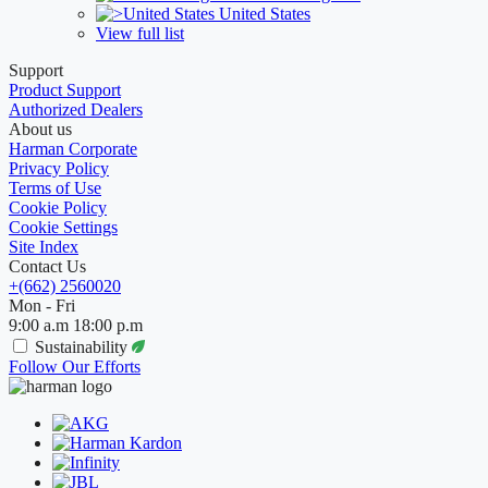
United States
View full list
Support
Product Support
Authorized Dealers
About us
Harman Corporate
Privacy Policy
Terms of Use
Cookie Policy
Cookie Settings
Site Index
Contact Us
+(662) 2560020
Mon - Fri
9:00 a.m 18:00 p.m
Sustainability
Follow Our Efforts