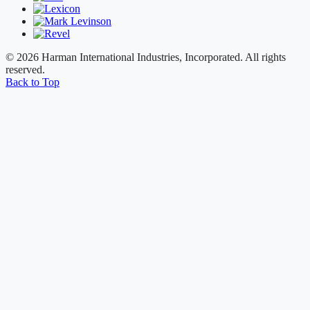
© 2026 Harman International Industries, Incorporated. All rights
reserved.
Back to Top