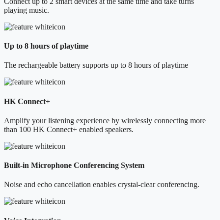
Connect up to 2 smart devices at the same time and take turns
playing music.
Up to 8 hours of playtime
The rechargeable battery supports up to 8 hours of playtime
HK Connect+
Amplify your listening experience by wirelessly connecting more
than 100 HK Connect+ enabled speakers.
Built-in Microphone Conferencing System
Noise and echo cancellation enables crystal-clear conferencing.