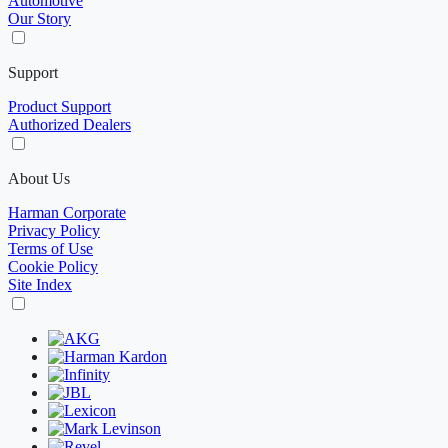
Automotive
Our Story
Support
Product Support
Authorized Dealers
About Us
Harman Corporate
Privacy Policy
Terms of Use
Cookie Policy
Site Index