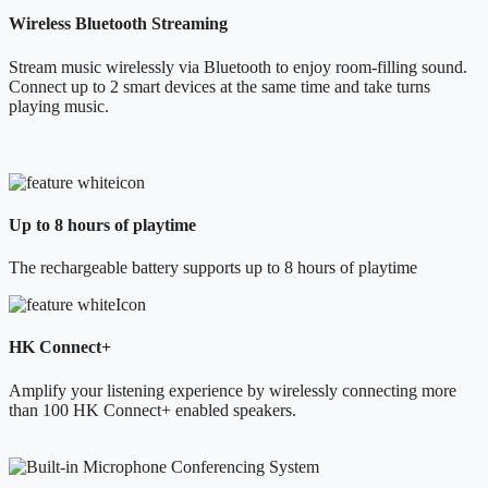
Wireless Bluetooth Streaming
Stream music wirelessly via Bluetooth to enjoy room-filling sound.
Connect up to 2 smart devices at the same time and take turns
playing music.
Up to 8 hours of playtime
The rechargeable battery supports up to 8 hours of playtime
HK Connect+
Amplify your listening experience by wirelessly connecting more
than 100 HK Connect+ enabled speakers.