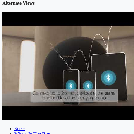
Alternate Views
Specs
What's In The Box