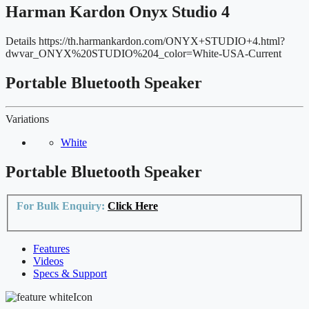
Harman Kardon Onyx Studio 4
Details
https://th.harmankardon.com/ONYX+STUDIO+4.html?
dwvar_ONYX%20STUDIO%204_color=White-USA-Current
Portable Bluetooth Speaker
Variations
White
Portable Bluetooth Speaker
For Bulk Enquiry:
Click Here
Features
Videos
Specs & Support