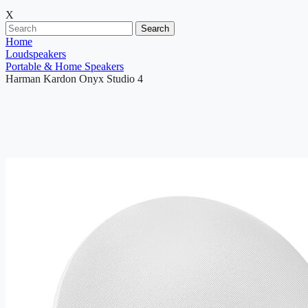
X
Search
Home
Loudspeakers
Portable & Home Speakers
Harman Kardon Onyx Studio 4