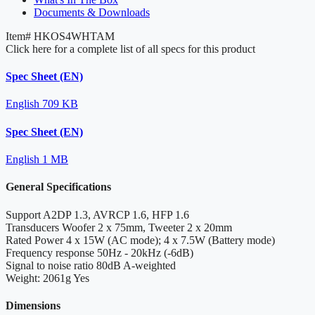
Documents & Downloads
Item#
HKOS4WHTAM
Click here for a complete list of all specs for this product
Spec Sheet (EN)
English
709 KB
Spec Sheet (EN)
English
1 MB
General Specifications
Support
A2DP 1.3, AVRCP 1.6, HFP 1.6
Transducers
Woofer 2 x 75mm, Tweeter 2 x 20mm
Rated Power
4 x 15W (AC mode); 4 x 7.5W (Battery mode)
Frequency response
50Hz - 20kHz (-6dB)
Signal to noise ratio
80dB A-weighted
Weight: 2061g
Yes
Dimensions