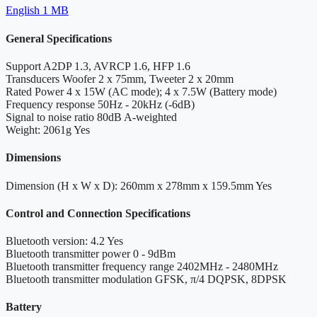
English
1 MB
General Specifications
Support
A2DP 1.3, AVRCP 1.6, HFP 1.6
Transducers
Woofer 2 x 75mm, Tweeter 2 x 20mm
Rated Power
4 x 15W (AC mode); 4 x 7.5W (Battery mode)
Frequency response
50Hz - 20kHz (-6dB)
Signal to noise ratio
80dB A-weighted
Weight: 2061g
Yes
Dimensions
Dimension (H x W x D): 260mm x 278mm x 159.5mm
Yes
Control and Connection Specifications
Bluetooth version: 4.2
Yes
Bluetooth transmitter power
0 - 9dBm
Bluetooth transmitter frequency range
2402MHz - 2480MHz
Bluetooth transmitter modulation
GFSK, π/4 DQPSK, 8DPSK
Battery