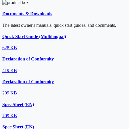
Documents & Downloads
The latest owner's manuals, quick start guides, and documents.
Quick Start Guide (Multilingual)
628 KB
Declaration of Conformity
419 KB
Declaration of Conformity
209 KB
Spec Sheet (EN)
709 KB
Spec Sheet (EN)