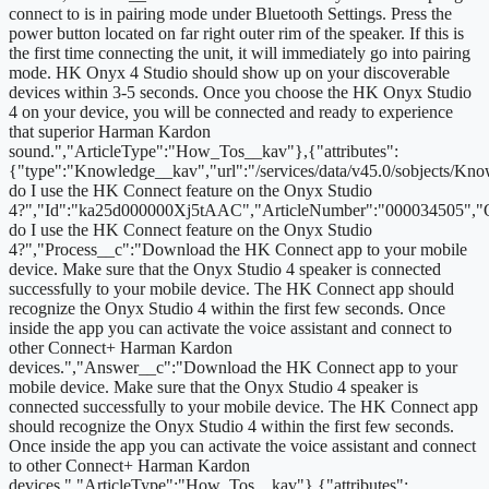
connect to is in pairing mode under Bluetooth Settings. Press the
power button located on far right outer rim of the speaker. If this is
the first time connecting the unit, it will immediately go into pairing
mode. HK Onyx 4 Studio should show up on your discoverable
devices within 3-5 seconds. Once you choose the HK Onyx Studio
4 on your device, you will be connected and ready to experience
that superior Harman Kardon
sound.","ArticleType":"How_Tos__kav"},{"attributes":
{"type":"Knowledge__kav","url":"/services/data/v45.0/sobjects/
do I use the HK Connect feature on the Onyx Studio
4?","Id":"ka25d000000Xj5tAAC","ArticleNumber":"000034505","
do I use the HK Connect feature on the Onyx Studio
4?","Process__c":"Download the HK Connect app to your mobile
device. Make sure that the Onyx Studio 4 speaker is connected
successfully to your mobile device. The HK Connect app should
recognize the Onyx Studio 4 within the first few seconds. Once
inside the app you can activate the voice assistant and connect to
other Connect+ Harman Kardon
devices.","Answer__c":"Download the HK Connect app to your
mobile device. Make sure that the Onyx Studio 4 speaker is
connected successfully to your mobile device. The HK Connect app
should recognize the Onyx Studio 4 within the first few seconds.
Once inside the app you can activate the voice assistant and connect
to other Connect+ Harman Kardon
devices.","ArticleType":"How_Tos__kav"},{"attributes":