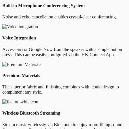
Built-in Microphone Conferencing System
Noise and echo cancellation enables crystal-clear conferencing.
Voice Integration
Access Siri or Google Now from the speaker with a simple button
press. This can be easily configured via the HK Connect App.
Premium Materials
The superior fabric and finishing combines with iconic design to
compliment any style.
Wireless Bluetooth Streaming
Stream music wirelessly via Bluetooth to enjoy room-filling sound.