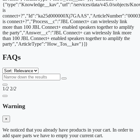
{"type":"Knowledge__kav","url":"/services/data/v45.0/sobjects/
is
connect+?","Id":"ka25d000000Xj7GAAS","ArticleNumber":"00003
is connect+?","Process__c":"JBL Connect+ can wirelessly link
more than 100 JBL Connect+ enabled speakers together to amplify
the party","Answer__c":"JBL Connect+ can wirelessly link more
than 100 JBL Connect+ enabled speakers together to amplify the
party","ArticleType":"How_Tos__kav"}]}
FAQs
1
/2
2
/2
Warning
×
We noticed that you already have products in your cart. In order to
add spare parts we have to empty your current cart.