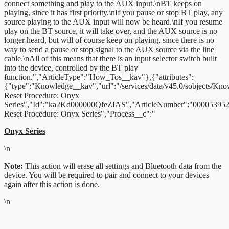
connect something and play to the AUX input.\nBT keeps on
playing, since it has first priority.\nIf you pause or stop BT play, any
source playing to the AUX input will now be heard.\nIf you resume
play on the BT source, it will take over, and the AUX source is no
longer heard, but will of course keep on playing, since there is no
way to send a pause or stop signal to the AUX source via the line
cable.\nAll of this means that there is an input selector switch built
into the device, controlled by the BT play
function.","ArticleType":"How_Tos__kav"},{"attributes":
{"type":"Knowledge__kav","url":"/services/data/v45.0/sobjects/K
Reset Procedure: Onyx
Series","Id":"ka2Kd000000QfeZIAS","ArticleNumber":"000053952"
Reset Procedure: Onyx Series","Process__c":"
Onyx Series
\n
Note:
This action will erase all settings and Bluetooth data from the
device. You will be required to pair and connect to your devices
again after this action is done.
\n