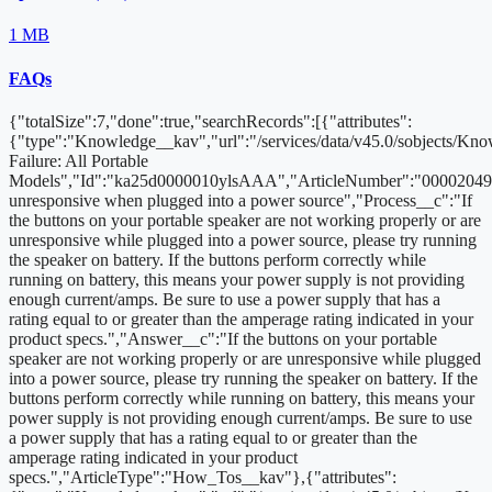
1 MB
FAQs
{"totalSize":7,"done":true,"searchRecords":[{"attributes":
{"type":"Knowledge__kav","url":"/services/data/v45.0/sobjects/K
Failure: All Portable
Models","Id":"ka25d0000010ylsAAA","ArticleNumber":"000020494
unresponsive when plugged into a power source","Process__c":"If
the buttons on your portable speaker are not working properly or are
unresponsive while plugged into a power source, please try running
the speaker on battery. If the buttons perform correctly while
running on battery, this means your power supply is not providing
enough current/amps. Be sure to use a power supply that has a
rating equal to or greater than the amperage rating indicated in your
product specs.","Answer__c":"If the buttons on your portable
speaker are not working properly or are unresponsive while plugged
into a power source, please try running the speaker on battery. If the
buttons perform correctly while running on battery, this means your
power supply is not providing enough current/amps. Be sure to use
a power supply that has a rating equal to or greater than the
amperage rating indicated in your product
specs.","ArticleType":"How_Tos__kav"},{"attributes":