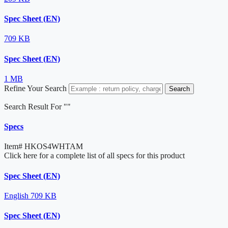
Spec Sheet (EN)
709 KB
Spec Sheet (EN)
1 MB
Refine Your Search
Search
Search Result For "
"
Specs
Item#
HKOS4WHTAM
Click here for a complete list of all specs for this product
Spec Sheet (EN)
English
709 KB
Spec Sheet (EN)