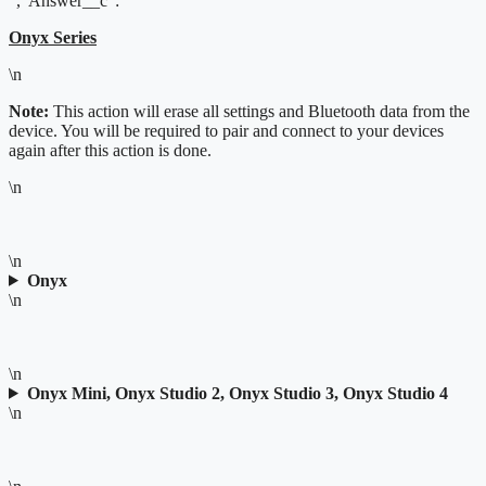
","Answer__c":"
Onyx Series
\n
Note:
This action will erase all settings and Bluetooth data from the
device. You will be required to pair and connect to your devices
again after this action is done.
\n
\n
Onyx
\n
\n
Onyx Mini, Onyx Studio 2, Onyx Studio 3, Onyx Studio 4
\n