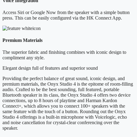
Voice Integration
Access Siri or Google Now from the speaker with a simple button
press. This can be easily configured via the HK Connect App.
Premium Materials
The superior fabric and finishing combines with iconic design to
compliment any style.
Elegant design full of features and superior sound
Providing the perfect balance of great sound, iconic design, and
premium materials, the Onyx Studio 4 is the epitome of room-filling
audio. Crafted to be the best sounding, full featured, portable
Bluetooth speaker in its class, the Onyx Studio 4 offers two device
connections, up to 8 hours of playtime and Harman Kardon
Connect+, which allows you to connect 100+ speakers with the
same feature with the touch of a button. Rounding out the Onyx
Studio 4 offerings is a built-in microphone with Voicelogic, echo
and noise cancellation for crystal-clear conferencing over the
speaker.