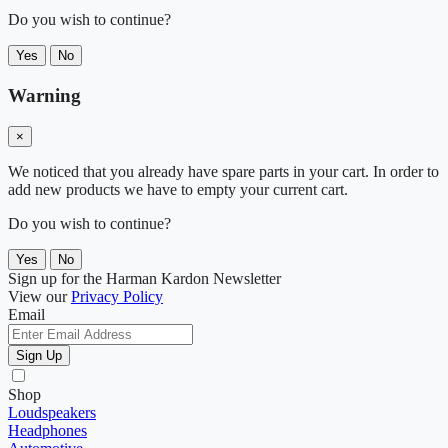
Do you wish to continue?
Yes
No
Warning
×
We noticed that you already have spare parts in your cart. In order to
add new products we have to empty your current cart.
Do you wish to continue?
Yes
No
Sign up for the Harman Kardon Newsletter
View our
Privacy Policy
Email
Sign Up
Shop
Loudspeakers
Headphones