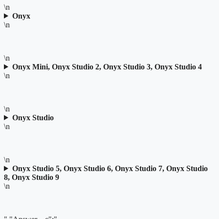
\n
Onyx
\n
\n
Onyx Mini, Onyx Studio 2, Onyx Studio 3, Onyx Studio 4
\n
\n
Onyx Studio
\n
\n
Onyx Studio 5, Onyx Studio 6, Onyx Studio 7, Onyx Studio
8, Onyx Studio 9
\n