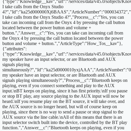
{"type":"Knowledge__kav","url":"/services/data/v45.0/sobjects/
I take calls from the Onyx Studio
4?","Id":"ka25d000000Xj6BAAS","ArticleNumber":"000034372","
I take calls from the Onyx Studio 4?","Process__c":"Yes, you can
take can incoming call from the Onyx 4 by pressing the call button
located between the power button and volume +
button.","Answer__c":"Yes, you can take can incoming call from
the Onyx 4 by pressing the call button located between the power
button and volume + button.","ArticleType":"How_Tos__kav"},
{"attributes":
{"type":"Knowledge__kav","url":"/services/data/v45.0/sobjects/
my speaker have an input selector, or are Bluetooth and AUX
signals playing
simultaneously?","Id":"ka25d0000010yxjAAA","ArticleNumber":"
my speaker have an input selector, or are Bluetooth and AUX
signals playing simultaneously?","Process__c":"Bluetooth keeps on
playing, even if you connect something and play to the AUX
input.\nBT keeps on playing, since it has first priority.\nIf you pause
or stop BT play, any source playing to the AUX input will now be
heard.\nIf you resume play on the BT source, it will take over, and
the AUX source is no longer heard, but will of course keep on
playing, since there is no way to send a pause or stop signal to the
AUX source via the line cable.\nAll of this means that there is an
input selector switch built into the device, controlled by the BT play
function.","Answer__c":"Bluetooth keeps on playing, even if you