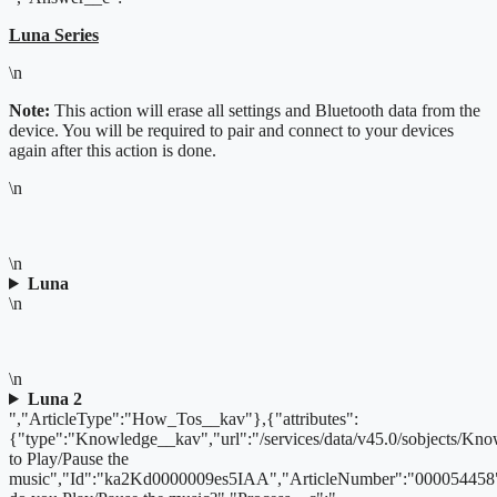
Luna Series
\n
Note:
This action will erase all settings and Bluetooth data from the
device. You will be required to pair and connect to your devices
again after this action is done.
\n
\n
Luna
\n
\n
Luna 2
","ArticleType":"How_Tos__kav"},{"attributes":
{"type":"Knowledge__kav","url":"/services/data/v45.0/sobjects/
to Play/Pause the
music","Id":"ka2Kd0000009es5IAA","ArticleNumber":"000054458