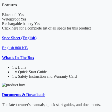
Features
Bluetooth
Yes
Waterproof
Yes
Rechargable battery
Yes
Click here for a complete list of all specs for this product
Spec Sheet (English)
English
860 KB
What's In The Box
1 x Luna
1 x Quick Start Guide
1 x Safety Instruction and Warranty Card
Documents & Downloads
The latest owner's manuals, quick start guides, and documents.