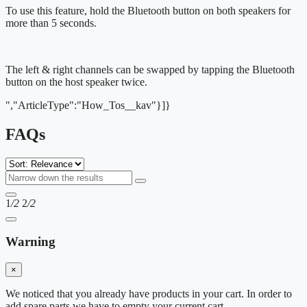
To use this feature, hold the Bluetooth button on both speakers for
more than 5 seconds.
The left & right channels can be swapped by tapping the Bluetooth
button on the host speaker twice.
","ArticleType":"How_Tos__kav"}]}
FAQs
1
/2
2
/2
Warning
×
We noticed that you already have products in your cart. In order to
add spare parts we have to empty your current cart.