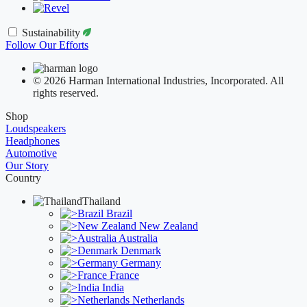
Sustainability
Follow Our Efforts
© 2026 Harman International Industries, Incorporated. All
rights reserved.
Shop
Loudspeakers
Headphones
Automotive
Our Story
Country
Thailand
Brazil
New Zealand
Australia
Denmark
Germany
France
India
Netherlands