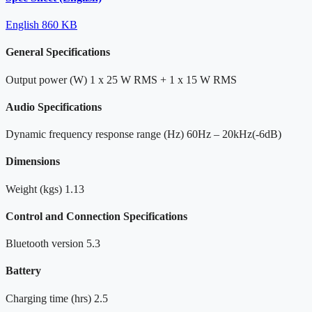
English
860 KB
General Specifications
Output power (W)
1 x 25 W RMS + 1 x 15 W RMS
Audio Specifications
Dynamic frequency response range (Hz)
60Hz – 20kHz(-6dB)
Dimensions
Weight (kgs)
1.13
Control and Connection Specifications
Bluetooth version
5.3
Battery
Charging time (hrs)
2.5