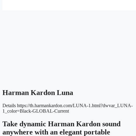
Harman Kardon Luna
Details
https://th.harmankardon.com/LUNA-1.html?dwvar_LUNA-
1_color=Black-GLOBAL-Current
Take dynamic Harman Kardon sound
anywhere with an elegant portable