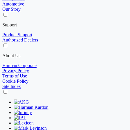
Automotive
Our Story
Support
Product Support
Authorized Dealers
About Us
Harman Corporate
Privacy Policy
Terms of Use
Cookie Policy
Site Index