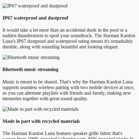
IP67 waterproof and dustproof
It would take a lot more than an accidental dunk in the pool or a
sudden thunderstorm to spoil your soundtrack. The Harman Kardon
Luna's IP67 dustproof and waterproof rating means it's remarkably
durable, along with sounding beautiful and looking elegant.
Bluetooth music streaming
Music is meant to be shared. That's why the Harman Kardon Luna
supports seamless wireless pairing with two mobile devices at once,
so you can alternate playlists with friends and family, making new
memories together with great sound quality.
Made in part with recycled materials
The Harman Kardon Luna features speaker grille fabric that's
woven from 100% recycled polyester yarn, 85% recycled plastic in