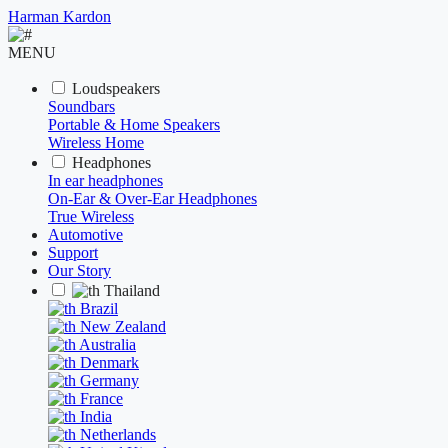
Harman Kardon
MENU
Loudspeakers
Soundbars
Portable & Home Speakers
Wireless Home
Headphones
In ear headphones
On-Ear & Over-Ear Headphones
True Wireless
Automotive
Support
Our Story
Thailand
Brazil
New Zealand
Australia
Denmark
Germany
France
India
Netherlands