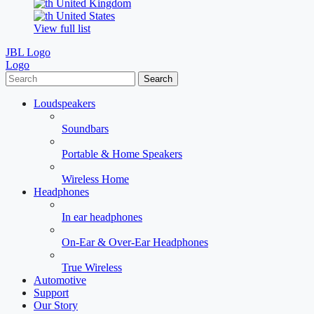
United Kingdom
United States
View full list
JBL Logo
Logo
Search
Loudspeakers
Soundbars
Portable & Home Speakers
Wireless Home
Headphones
In ear headphones
On-Ear & Over-Ear Headphones
True Wireless
Automotive
Support
Our Story