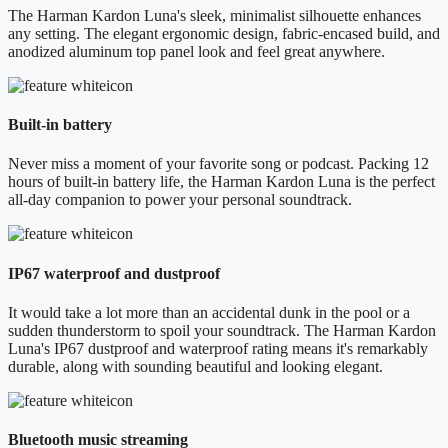
The Harman Kardon Luna's sleek, minimalist silhouette enhances
any setting. The elegant ergonomic design, fabric-encased build, and
anodized aluminum top panel look and feel great anywhere.
Built-in battery
Never miss a moment of your favorite song or podcast. Packing 12
hours of built-in battery life, the Harman Kardon Luna is the perfect
all-day companion to power your personal soundtrack.
IP67 waterproof and dustproof
It would take a lot more than an accidental dunk in the pool or a
sudden thunderstorm to spoil your soundtrack. The Harman Kardon
Luna's IP67 dustproof and waterproof rating means it's remarkably
durable, along with sounding beautiful and looking elegant.
Bluetooth music streaming