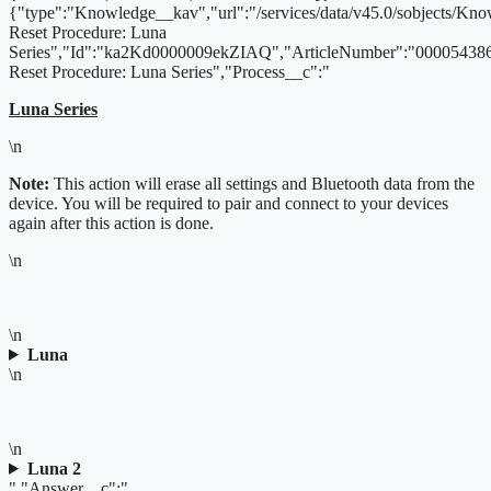
{"type":"Knowledge__kav","url":"/services/data/v45.0/sobjects/
Reset Procedure: Luna
Series","Id":"ka2Kd0000009ekZIAQ","ArticleNumber":"000054386
Reset Procedure: Luna Series","Process__c":"
Luna Series
\n
Note:
This action will erase all settings and Bluetooth data from the
device. You will be required to pair and connect to your devices
again after this action is done.
\n
\n
Luna
\n
\n
Luna 2
","Answer__c":"