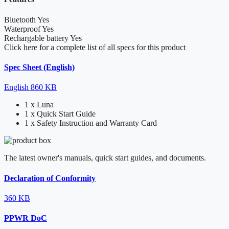
Bluetooth
Yes
Waterproof
Yes
Rechargable battery
Yes
Click here for a complete list of all specs for this product
Spec Sheet (English)
English
860 KB
1 x Luna
1 x Quick Start Guide
1 x Safety Instruction and Warranty Card
The latest owner's manuals, quick start guides, and documents.
Declaration of Conformity
360 KB
PPWR DoC