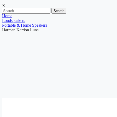
X
Search
Home
Loudspeakers
Portable & Home Speakers
Harman Kardon Luna