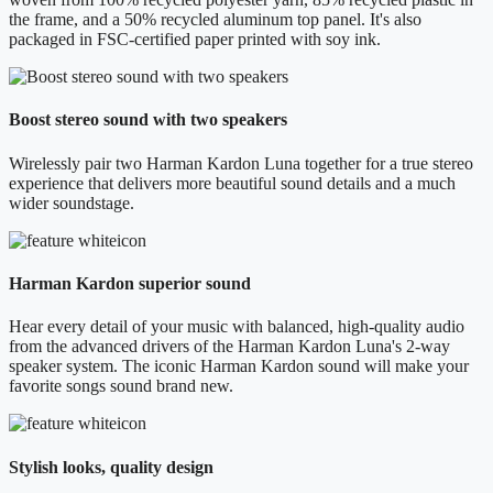
the frame, and a 50% recycled aluminum top panel. It's also
packaged in FSC-certified paper printed with soy ink.
Boost stereo sound with two speakers
Wirelessly pair two Harman Kardon Luna together for a true stereo
experience that delivers more beautiful sound details and a much
wider soundstage.
Harman Kardon superior sound
Hear every detail of your music with balanced, high-quality audio
from the advanced drivers of the Harman Kardon Luna's 2-way
speaker system. The iconic Harman Kardon sound will make your
favorite songs sound brand new.
Stylish looks, quality design