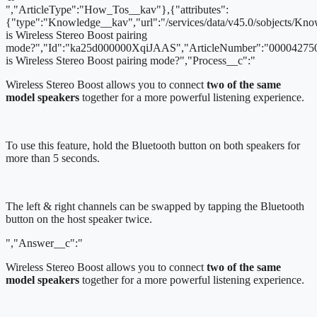
","ArticleType":"How_Tos__kav"},{"attributes":
{"type":"Knowledge__kav","url":"/services/data/v45.0/sobjects/
is Wireless Stereo Boost pairing
mode?","Id":"ka25d000000XqiJAAS","ArticleNumber":"000042750
is Wireless Stereo Boost pairing mode?","Process__c":"
Wireless Stereo Boost allows you to connect
two of the same
model speakers
together for a more powerful listening experience.
To use this feature, hold the Bluetooth button on both speakers for
more than 5 seconds.
The left & right channels can be swapped by tapping the Bluetooth
button on the host speaker twice.
","Answer__c":"
Wireless Stereo Boost allows you to connect
two of the same
model speakers
together for a more powerful listening experience.