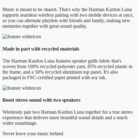
Music is meant to be shared. That's why the Harman Kardon Luna
supports seamless wireless pairing with two mobile devices at once,
so you can alternate playlists with friends and family, making new
memories together with great sound quality.
Made in part with recycled materials
The Harman Kardon Luna features speaker grille fabric that's
woven from 100% recycled polyester yarn, 85% recycled plastic in
the frame, and a 50% recycled aluminum top panel. It's also
packaged in FSC-certified paper printed with soy ink.
Boost stereo sound with two speakers
Wirelessly pair two Harman Kardon Luna together for a true stereo
experience that delivers more beautiful sound details and a much
wider soundstage.
Never leave your music behind