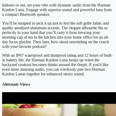
Indoors or out, set your vibe with dynamic audio from the Harman
Kardon Luna. Engage with superior sound and powerful bass from
a compact Bluetooth speaker.
You’ll be tempted to pick it up just to feel the soft grille fabric and
quality anodized aluminum accents. The elegant silhouette fits so
perfectly in your hand that you’ll carry it from brewing your
morning cup of tea in the kitchen into your home office for an all-
day focus playlist. Then later, how about unwinding on the couch
with your favorite podcast?
With an IP67 waterproof and dustproof rating and 12 hours of built-
in battery life, the Harman Kardon Luna keeps up when the
backyard cookout becomes drinks around the firepit. If you'd like
even more amazing audio, you can wirelessly pair two Harman
Kardon Lunas together for enhanced stereo sound.
Alternate Views