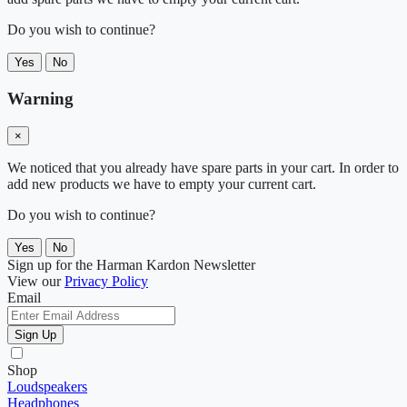
Do you wish to continue?
Yes
No
Warning
×
We noticed that you already have spare parts in your cart. In order to
add new products we have to empty your current cart.
Do you wish to continue?
Yes
No
Sign up for the Harman Kardon Newsletter
View our
Privacy Policy
Email
Sign Up
Shop
Loudspeakers
Headphones