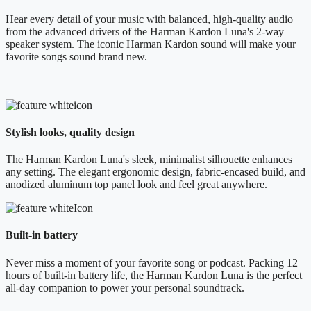
Hear every detail of your music with balanced, high-quality audio
from the advanced drivers of the Harman Kardon Luna's 2-way
speaker system. The iconic Harman Kardon sound will make your
favorite songs sound brand new.
Stylish looks, quality design
The Harman Kardon Luna's sleek, minimalist silhouette enhances
any setting. The elegant ergonomic design, fabric-encased build, and
anodized aluminum top panel look and feel great anywhere.
Built-in battery
Never miss a moment of your favorite song or podcast. Packing 12
hours of built-in battery life, the Harman Kardon Luna is the perfect
all-day companion to power your personal soundtrack.