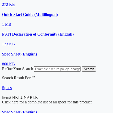
272 KB
Quick Start Guide (Multilingual)
1 MB
PSTI Declaration of Conformity (English)
173 KB
Spec Sheet (English)
860 KB
Refine Your Search
Search
Search Result For "
"
Specs
Item#
HKLUNABLK
Click here for a complete list of all specs for this product
Spec Sheet (English)