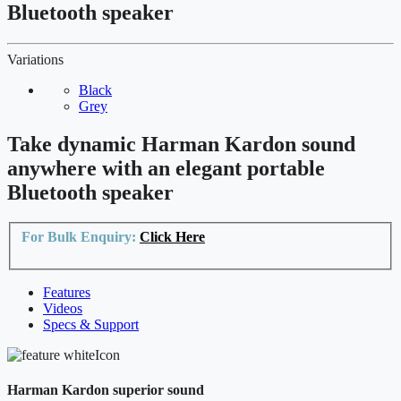
Bluetooth speaker
Variations
Black
Grey
Take dynamic Harman Kardon sound
anywhere with an elegant portable
Bluetooth speaker
For Bulk Enquiry:
Click Here
Features
Videos
Specs & Support
Harman Kardon superior sound