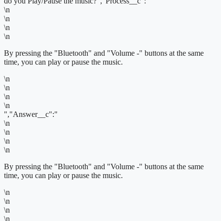
do you Play/Pause the music?","Process__c":"
\n
\n
\n
\n
By pressing the "Bluetooth" and "Volume -" buttons at the same
time, you can play or pause the music.
\n
\n
\n
\n
","Answer__c":"
\n
\n
\n
\n
By pressing the "Bluetooth" and "Volume -" buttons at the same
time, you can play or pause the music.
\n
\n
\n
\n