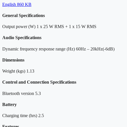
English
860 KB
General Specifications
Output power (W)
1 x 25 W RMS + 1 x 15 W RMS
Audio Specifications
Dynamic frequency response range (Hz)
60Hz – 20kHz(-6dB)
Dimensions
Weight (kgs)
1.13
Control and Connection Specifications
Bluetooth version
5.3
Battery
Charging time (hrs)
2.5
Features