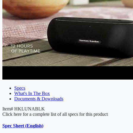
Specs
What's In The Box
Documents & Downloads
Item#
HKLUNABLK
Click here for a complete list of all specs for this product
Spec Sheet (English)