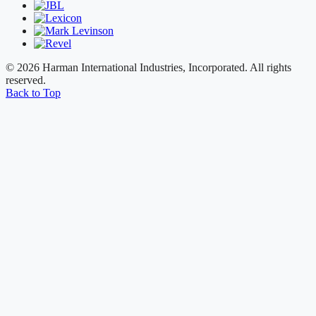
© 2026 Harman International Industries, Incorporated. All rights
reserved.
Back to Top