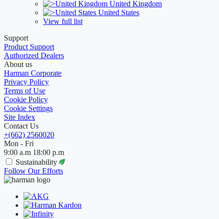
United Kingdom
United States
View full list
Support
Product Support
Authorized Dealers
About us
Harman Corporate
Privacy Policy
Terms of Use
Cookie Policy
Cookie Settings
Site Index
Contact Us
+(662) 2560020
Mon - Fri
9:00 a.m 18:00 p.m
Sustainability
Follow Our Efforts