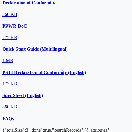
Declaration of Conformity
360 KB
PPWR DoC
272 KB
Quick Start Guide (Multilingual)
1 MB
PSTI Declaration of Conformity (English)
173 KB
Spec Sheet (English)
860 KB
FAQs
{"totalSize":3,"done":true,"searchRecords":[{"attributes":